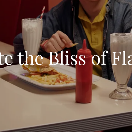
te the Bliss of Fl