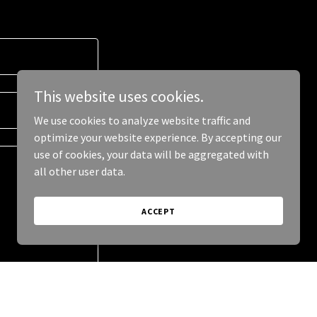
This website uses cookies.
We use cookies to analyze website traffic and
optimize your website experience. By accepting our
use of cookies, your data will be aggregated with
all other user data.
ACCEPT