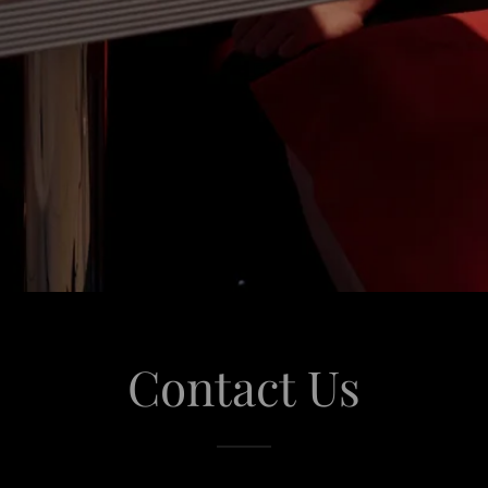
Contact Us