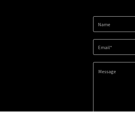
Name
Email*