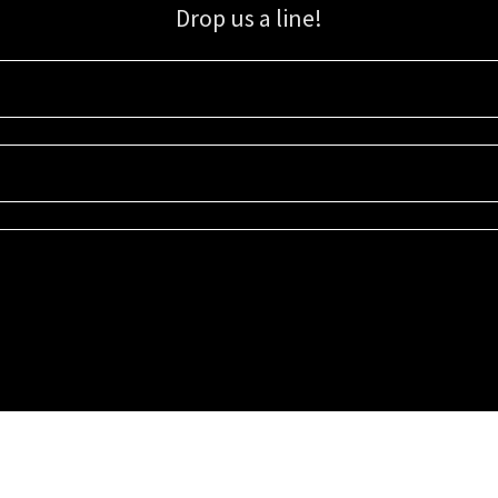
Drop us a line!
Sign up for our email list for updates, promotions, and more.