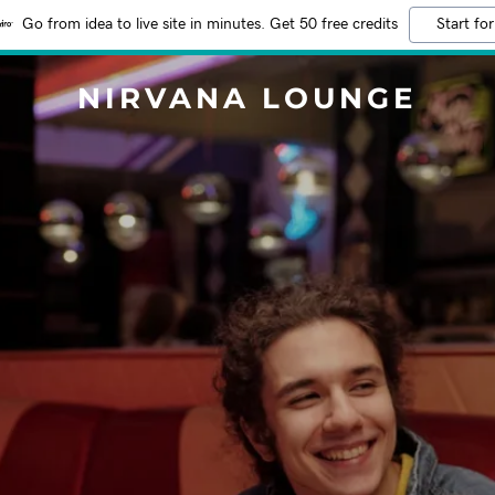
Go from idea to live site in minutes. Get 50 free credits
Start for
NIRVANA LOUNGE